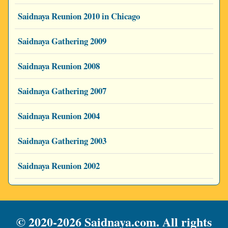
Saidnaya Reunion 2010 in Chicago
Saidnaya Gathering 2009
Saidnaya Reunion 2008
Saidnaya Gathering 2007
Saidnaya Reunion 2004
Saidnaya Gathering 2003
Saidnaya Reunion 2002
© 2020-2026 Saidnaya.com. All rights