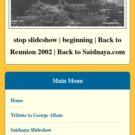
stop slideshow
beginning
Back to
|
|
Reunion 2002
Back to Saidnaya.com
|
Main Menu
Home
Tribute to George Allam
Saidnaya Slideshow