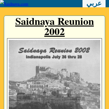
عربي
Saidnaya Reunion
2002