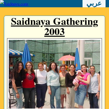
عربي
Saidnaya Gathering
2003