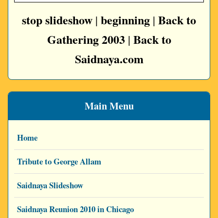
stop slideshow
beginning
Back to
|
|
Gathering 2003
Back to
|
Saidnaya.com
Main Menu
Home
Tribute to George Allam
Saidnaya Slideshow
Saidnaya Reunion 2010 in Chicago