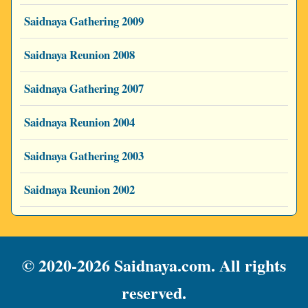
Saidnaya Gathering 2009
Saidnaya Reunion 2008
Saidnaya Gathering 2007
Saidnaya Reunion 2004
Saidnaya Gathering 2003
Saidnaya Reunion 2002
© 2020-2026 Saidnaya.com. All rights
reserved.