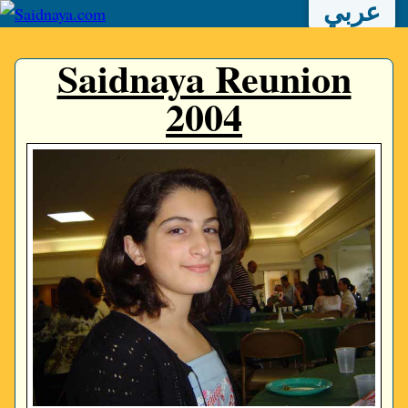
عربي
Saidnaya Reunion
2004