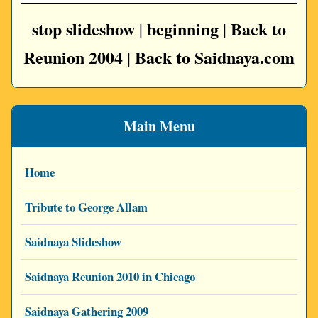
stop slideshow
beginning
Back to
|
|
Reunion 2004
Back to Saidnaya.com
|
Main Menu
Home
Tribute to George Allam
Saidnaya Slideshow
Saidnaya Reunion 2010 in Chicago
Saidnaya Gathering 2009