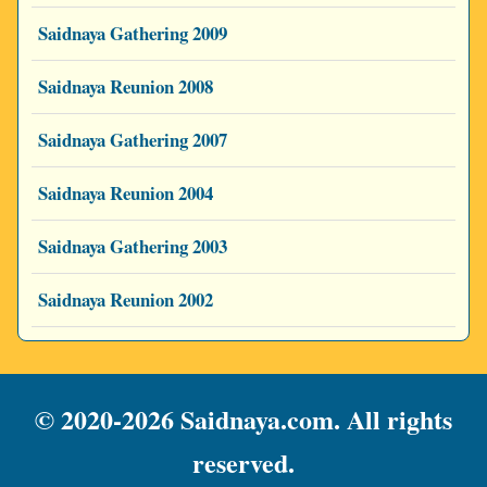
Saidnaya Gathering 2009
Saidnaya Reunion 2008
Saidnaya Gathering 2007
Saidnaya Reunion 2004
Saidnaya Gathering 2003
Saidnaya Reunion 2002
© 2020-2026 Saidnaya.com. All rights
reserved.