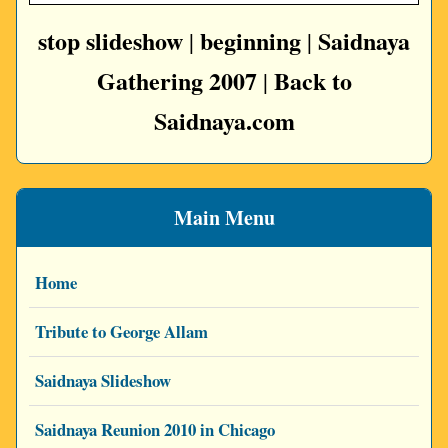
stop slideshow
beginning
Saidnaya
|
|
Gathering 2007
Back to
|
Saidnaya.com
Main Menu
Home
Tribute to George Allam
Saidnaya Slideshow
Saidnaya Reunion 2010 in Chicago