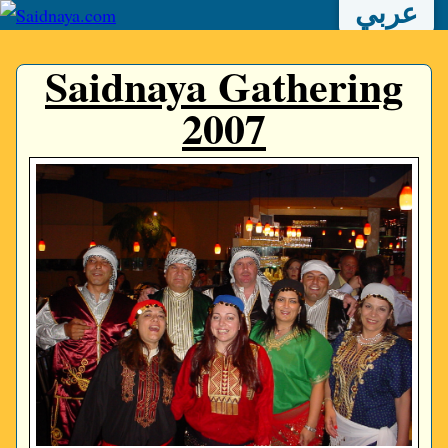
عربي
Saidnaya Gathering
2007