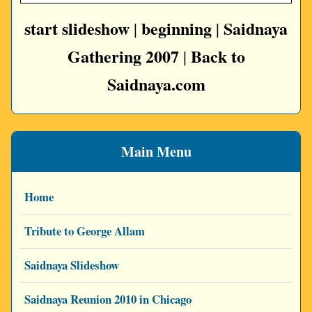
start slideshow
beginning
Saidnaya
|
|
Gathering 2007
Back to
|
Saidnaya.com
Main Menu
Home
Tribute to George Allam
Saidnaya Slideshow
Saidnaya Reunion 2010 in Chicago