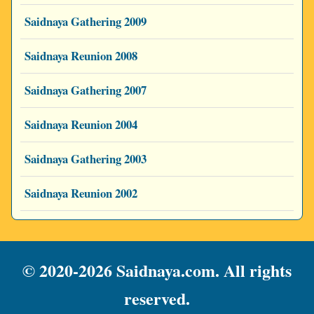
Saidnaya Gathering 2009
Saidnaya Reunion 2008
Saidnaya Gathering 2007
Saidnaya Reunion 2004
Saidnaya Gathering 2003
Saidnaya Reunion 2002
© 2020-2026 Saidnaya.com. All rights
reserved.