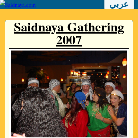
عربي
Saidnaya Gathering
2007