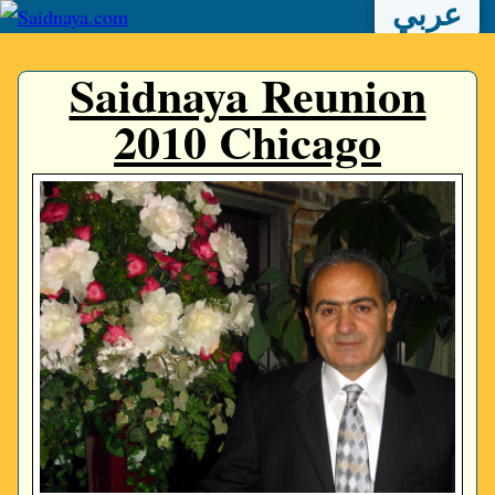
عربي
Saidnaya Reunion
2010 Chicago