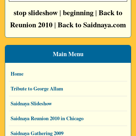
stop slideshow
beginning
Back to
|
|
Reunion 2010
Back to Saidnaya.com
|
Main Menu
Home
Tribute to George Allam
Saidnaya Slideshow
Saidnaya Reunion 2010 in Chicago
Saidnaya Gathering 2009