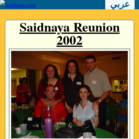
عربي
Saidnaya Reunion
2002