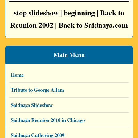
stop slideshow
beginning
Back to
|
|
Reunion 2002
Back to Saidnaya.com
|
Main Menu
Home
Tribute to George Allam
Saidnaya Slideshow
Saidnaya Reunion 2010 in Chicago
Saidnaya Gathering 2009