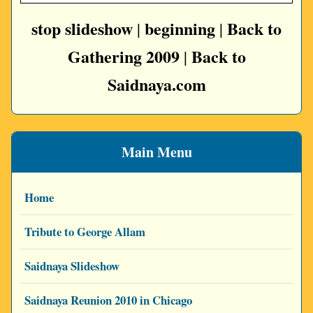
stop slideshow
beginning
Back to
|
|
Gathering 2009
Back to
|
Saidnaya.com
Main Menu
Home
Tribute to George Allam
Saidnaya Slideshow
Saidnaya Reunion 2010 in Chicago