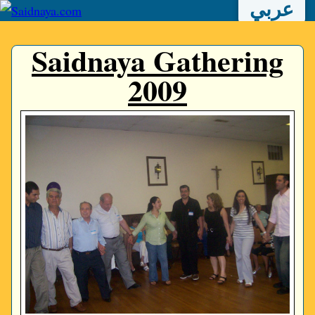
عربي
Saidnaya Gathering
2009