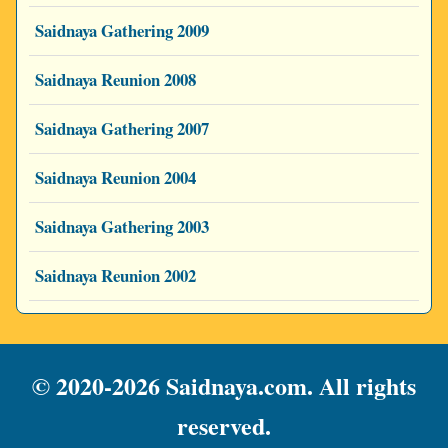
Saidnaya Gathering 2009
Saidnaya Reunion 2008
Saidnaya Gathering 2007
Saidnaya Reunion 2004
Saidnaya Gathering 2003
Saidnaya Reunion 2002
© 2020-2026 Saidnaya.com. All rights
reserved.